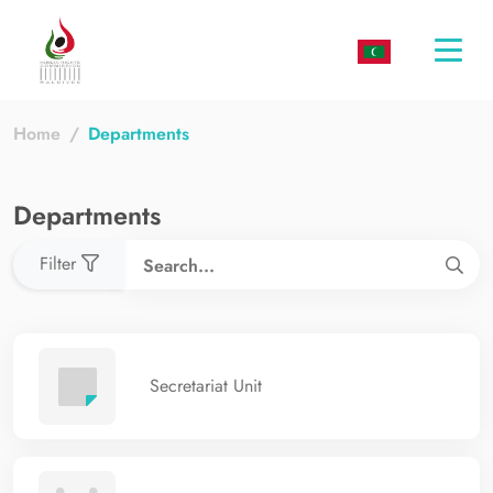
Togg
navi
Home
Departments
Departments
Filter
Secretariat Unit