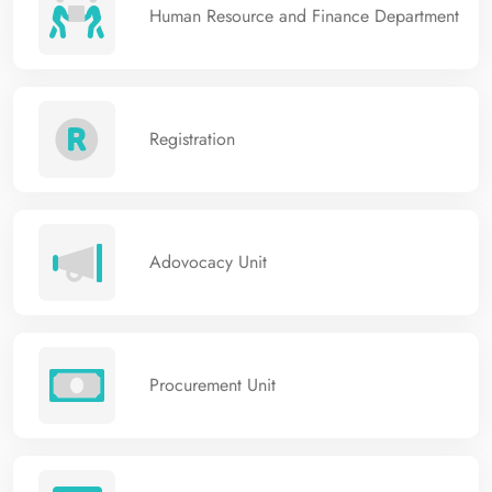
Human Resource and Finance Department
Registration
Adovocacy Unit
Procurement Unit