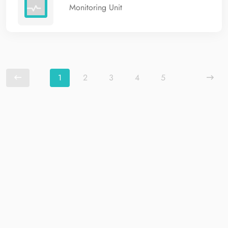
Monitoring Unit
1
2
3
4
5