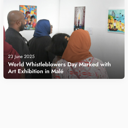
23 June 2025
World Whistleblowers Day Marked with
Art Exhibition in Malé
Learn more