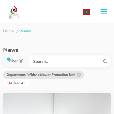
Togg
navi
Home
News
News
used filters count
1
Filter
Department: Whistleblower Protection Unit
Clear All