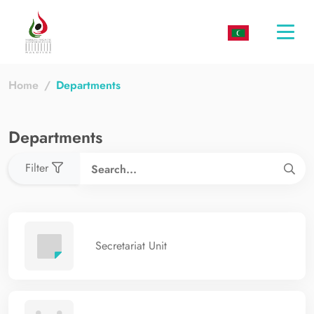
Togg
navi
Home
Departments
Departments
Filter
Secretariat Unit