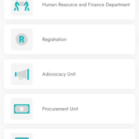
Human Resource and Finance Department
Registration
Adovocacy Unit
Procurement Unit