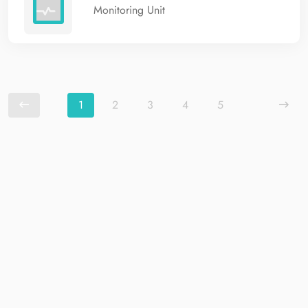
Monitoring Unit
1
2
3
4
5