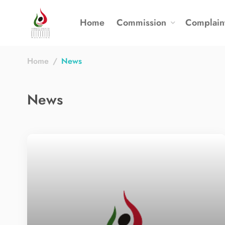
Home
Commission
Complain
Home
News
News