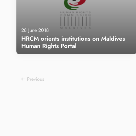
28 June 2018
HRCM orients institutions on Maldives
Human Rights Portal
Learn more
Previous