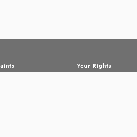
aints
Your Rights
ain
What are human rig
tatus
Civil and political 
leblow
Economic, social a
cultural rights
Children
ork
Women
oring
Disability
rch