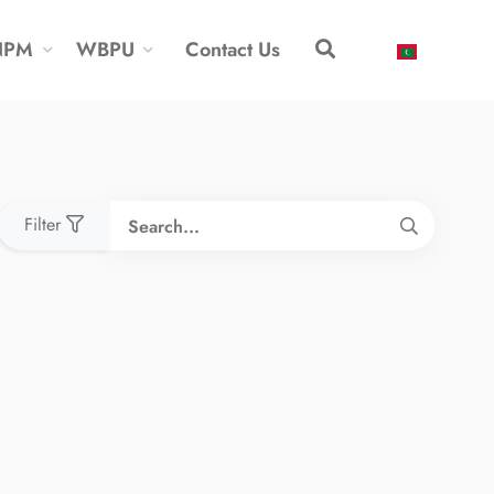
NPM
WBPU
Contact Us
Filter