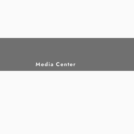
Media Center
hts?
News
rights
Publications
nd
Statements
Announcements
Jobs
Gallery
Annual Reports