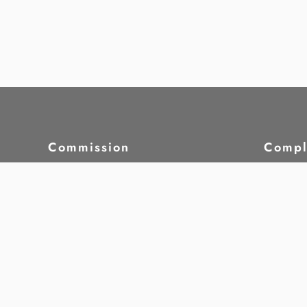
Commission
Compl
About HRCM
Compl
Laws & Regulations
Case S
Strategic Plan
Whist
Commission Members
5th Commission -
Our W
Commission Meetings
Monit
Attendance
Resea