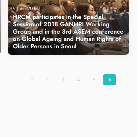
9 June 2018
HRCM participates in the Special
Session of 2018 GANHRI Working
Group and in the 3rd ASEM conference
on Global Ageing and Human Rights of
Older Persons in Seoul
Learn more
1
2
3
4
5
6