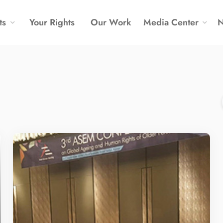
ts
Your Rights
Our Work
Media Center