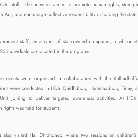
HDh. atolls. The activities aimed to promote human rights, strengt
n Act, and encourage collective responsibility in holding the state
ernment staff, employees of state-owned companies, civil societ
23 individuals participated in the programs.
the events were organized in collaboration with the Kulhudhuf
sions were conducted in HDh. Dhidhdhoo, Hanimaadhoo, Finey, an
 Unit joining to deliver targeted awareness activities. At H
 rights was held for students.
 also visited Ha. Dhidhdhoo, where two sessions on children’s