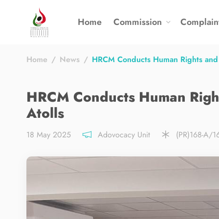
Home
Commission
Complain
Home
News
HRCM Conducts Human Rights and W
HRCM Conducts Human Rights
Atolls
18 May 2025
Adovocacy Unit
(PR)168-A/1