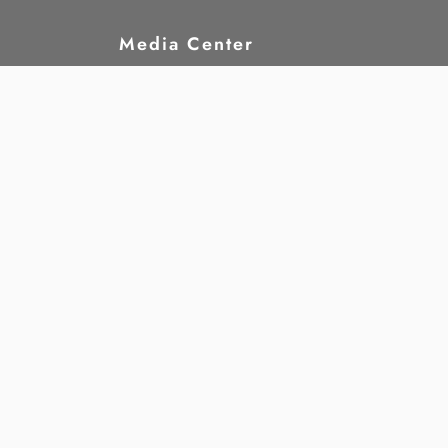
Media Center
hts?
News
rights
Publications
nd
Statements
Announcements
Jobs
Gallery
Annual Reports
re
Downloads