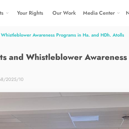
ts
Your Rights
Our Work
Media Center
histleblower Awareness Programs in Ha. and HDh. Atolls
 and Whistleblower Awareness 
68/2025/10