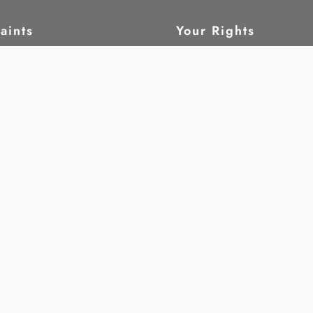
aints
Your Rights
ain
What are human rig
tatus
Civil and political 
leblow
Economic, social a
cultural rights
Children
ork
Women
oring
Disability
rch
Freedom from tortu
Whistleblowing
 and legal
Migrants
 Rights Club
ess & Human Rights