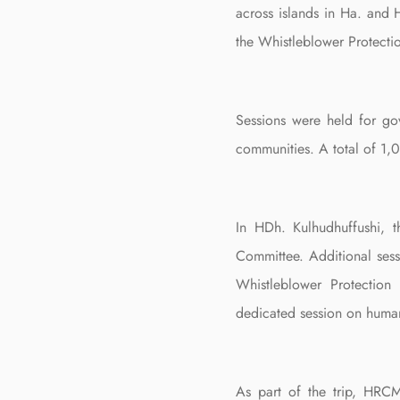
across islands in Ha. and 
the Whistleblower Protectio
Sessions were held for gov
communities. A total of 1,0
In HDh. Kulhudhuffushi, 
Committee. Additional ses
Whistleblower Protection
dedicated session on human
As part of the trip, HRCM