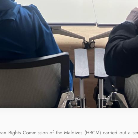
n Rights Commission of the Maldives (HRCM) carried out a ser