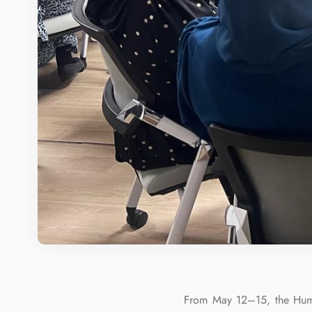
From May 12–15, the Huma