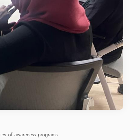
ies of awareness programs