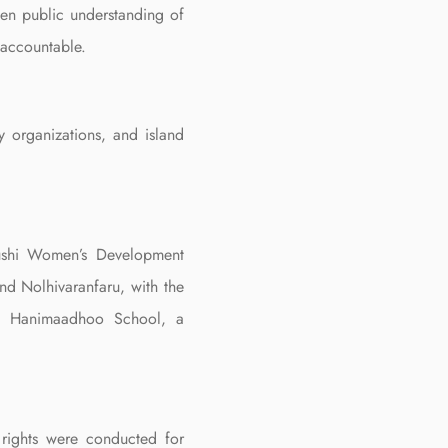
hen public understanding of
 accountable.
y organizations, and island
fushi Women’s Development
d Nolhivaranfaru, with the
Dh. Hanimaadhoo School, a
 rights were conducted for