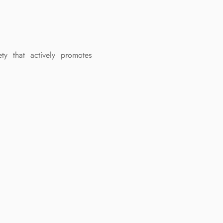
ty that actively promotes