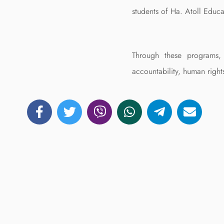
students of Ha. Atoll Educa
Through these programs, 
accountability, human right