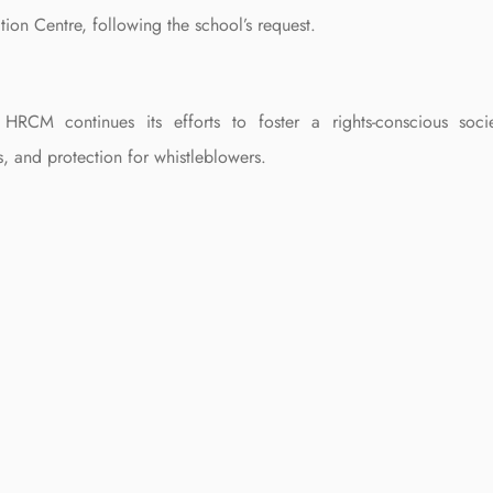
tion Centre, following the school’s request.
HRCM continues its efforts to foster a rights-conscious socie
s, and protection for whistleblowers.