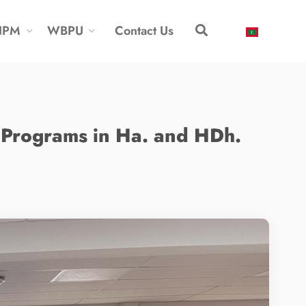
NPM
WBPU
Contact Us
Programs in Ha. and HDh.