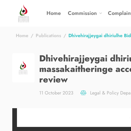
Home
Commission
Complain
Home
Publications
Dhivehirajjeygai dhiriulhe B
Dhivehirajjeygai dhir
massakaitheringe acc
review
11 October 2023
Legal & Policy Depa