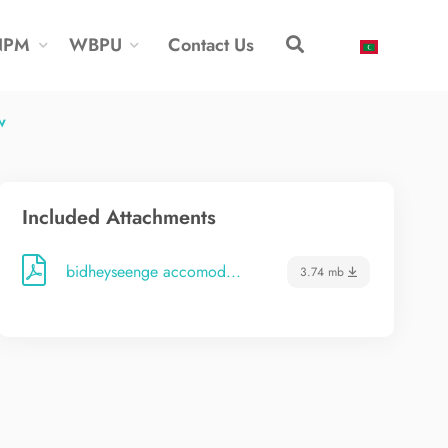
NPM
WBPU
Contact Us
w
Included Attachments
bidheyseenge accomod...
3.74 mb