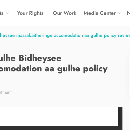
ts
Your Rights
Our Work
Media Center
idheysee massakaitheringe accomodation aa gulhe policy revie
iulhe Bidheysee
omodation aa gulhe policy
rtment