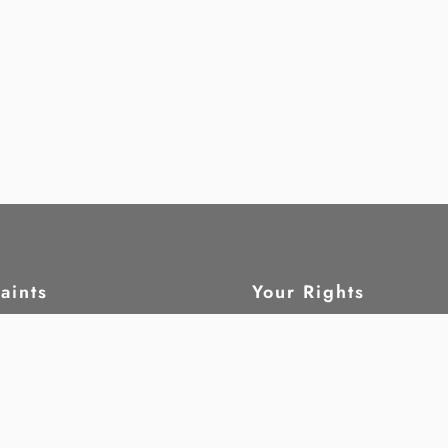
aints
Your Rights
ain
What are human rig
tatus
Civil and political 
leblow
Economic, social a
cultural rights
Children
ork