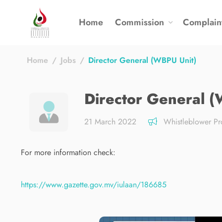
Home
Commission
Complain
Home
Jobs
Director General (WBPU Unit)
Director General 
21 March 2022
Whistleblower Pro
For more information check:
https://www.gazette.gov.mv/iulaan/186685