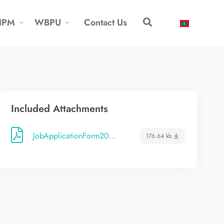
NPM
WBPU
Contact Us
Included Attachments
JobApplicationForm20...
176.64 kb