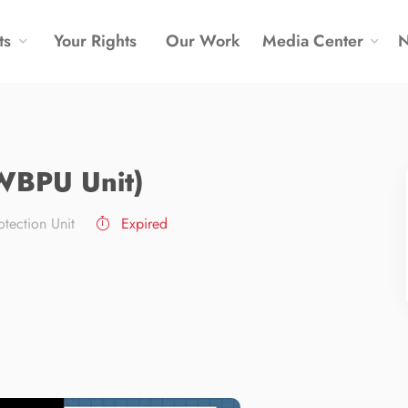
ts
Your Rights
Our Work
Media Center
(WBPU Unit)
tection Unit
Expired