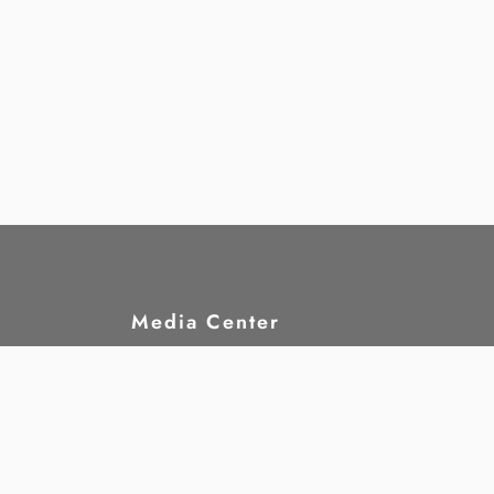
Media Center
hts?
News
rights
Publications
nd
Statements
Announcements
Jobs