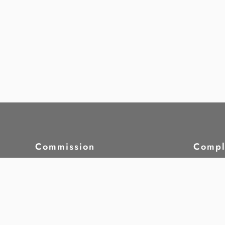
Commission
Compl
About HRCM
Compl
Laws & Regulations
Case S
Strategic Plan
Whist
Commission Members
5th Commission -
Our W