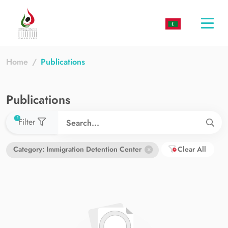
Togg
navi
Home
Publications
Publications
used filters count
1
Filter
Category: Immigration Detention Center
Clear All