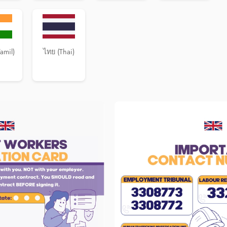
Tamil)
ไทย (Thai)