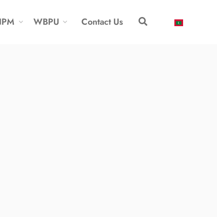
NPM
WBPU
Contact Us