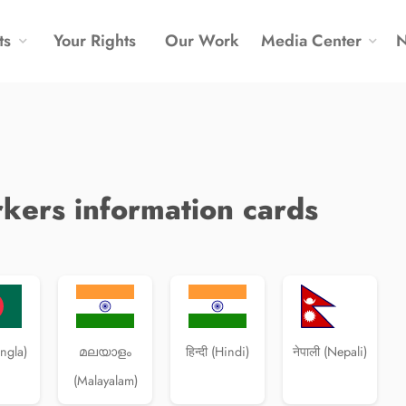
ts
Your Rights
Our Work
Media Center
kers information cards
angla)
മലയാളം
हिन्दी (Hindi)
नेपाली (Nepali)
(Malayalam)