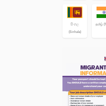
සිංහල
தமிழ் (
(Sinhala)