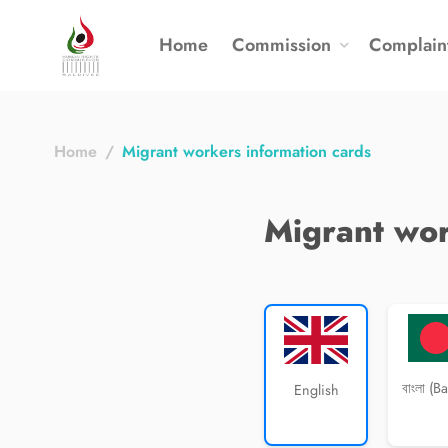
Home
Commission
Complain
Home
Migrant workers information cards
Migrant wor
বাংলা (B
English